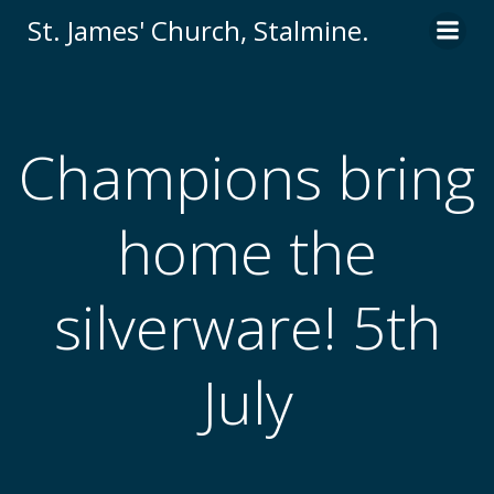
St. James' Church, Stalmine.
Champions bring
home the
silverware! 5th
July