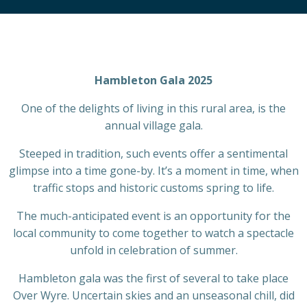
Hambleton Gala 2025
One of the delights of living in this rural area, is the
annual village gala.
Steeped in tradition, such events offer a sentimental
glimpse into a time gone-by. It’s a moment in time, when
traffic stops and historic customs spring to life.
The much-anticipated event is an opportunity for the
local community to come together to watch a spectacle
unfold in celebration of summer.
Hambleton gala was the first of several to take place
Over Wyre. Uncertain skies and an unseasonal chill, did