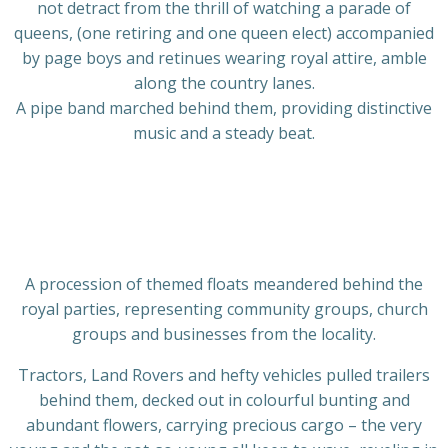
not detract from the thrill of watching a parade of
queens, (one retiring and one queen elect) accompanied
by page boys and retinues wearing royal attire, amble
along the country lanes.
A pipe band marched behind them, providing distinctive
music and a steady beat.
A procession of themed floats meandered behind the
royal parties, representing community groups, church
groups and businesses from the locality.
Tractors, Land Rovers and hefty vehicles pulled trailers
behind them, decked out in colourful bunting and
abundant flowers, carrying precious cargo – the very