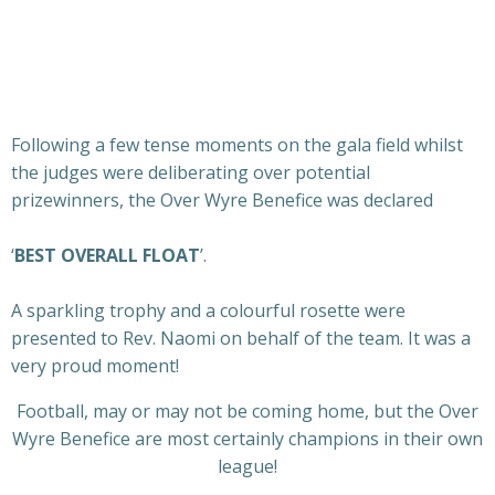
Following a few tense moments on the gala field whilst
the judges were deliberating over potential
prizewinners, the Over Wyre Benefice was declared
‘
BEST OVERALL FLOAT
’.
A sparkling trophy and a colourful rosette were
presented to Rev. Naomi on behalf of the team. It was a
very proud moment!
Football, may or may not be coming home, but the Over
Wyre Benefice are most certainly champions in their own
league!