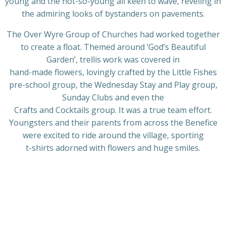
young and the not-so-young all keen to wave, reveling in
the admiring looks of bystanders on pavements.
The Over Wyre Group of Churches had worked together
to create a float. Themed around ‘God’s Beautiful
Garden’, trellis work was covered in
hand-made flowers, lovingly crafted by the Little Fishes
pre-school group, the Wednesday Stay and Play group,
Sunday Clubs and even the
Crafts and Cocktails group. It was a true team effort.
Youngsters and their parents from across the Benefice
were excited to ride around the village, sporting
t-shirts adorned with flowers and huge smiles.