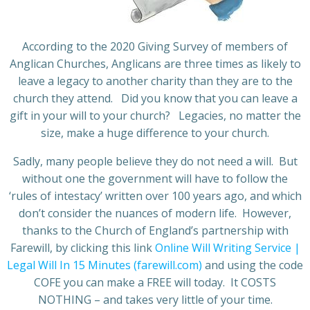
According to the 2020 Giving Survey of members of
Anglican Churches, Anglicans are three times as likely to
leave a legacy to another charity than they are to the
church they attend. Did you know that you can leave a
gift in your will to your church? Legacies, no matter the
size, make a huge difference to your church.
Sadly, many people believe they do not need a will. But
without one the government will have to follow the
‘rules of intestacy’ written over 100 years ago, and which
don’t consider the nuances of modern life. However,
thanks to the Church of England’s partnership with
Farewill, by clicking this link
Online Will Writing Service |
Legal Will In 15 Minutes (farewill.com)
and using the code
COFE you can make a FREE will today. It COSTS
NOTHING – and takes very little of your time.