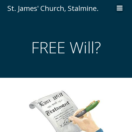
St. James' Church, Stalmine.
FREE Will?