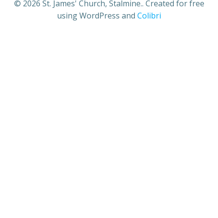
© 2026 St. James' Church, Stalmine.. Created for free
using WordPress and
Colibri