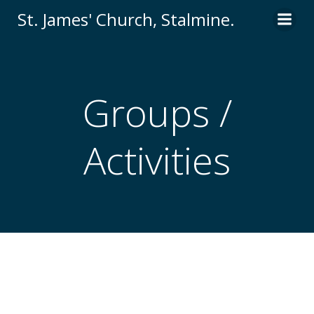
St. James' Church, Stalmine.
Groups /
Activities