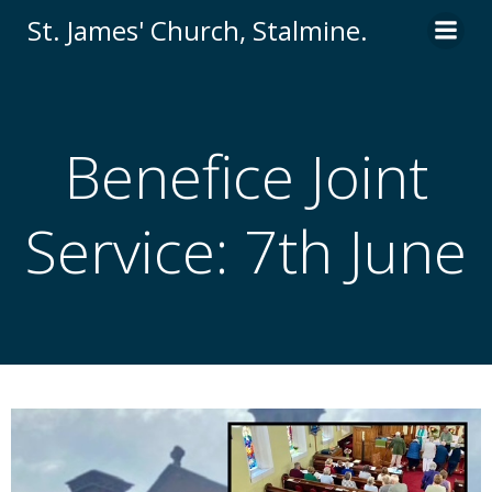
St. James' Church, Stalmine.
Benefice Joint
Service: 7th June