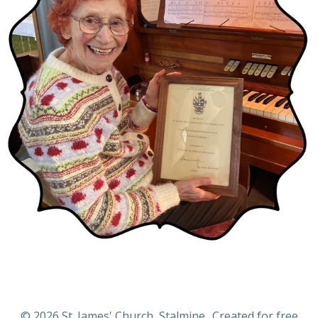
© 2026 St. James' Church, Stalmine.. Created for free