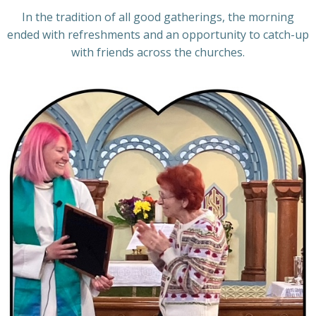
In the tradition of all good gatherings, the morning
ended with refreshments and an opportunity to catch-up
with friends across the churches.