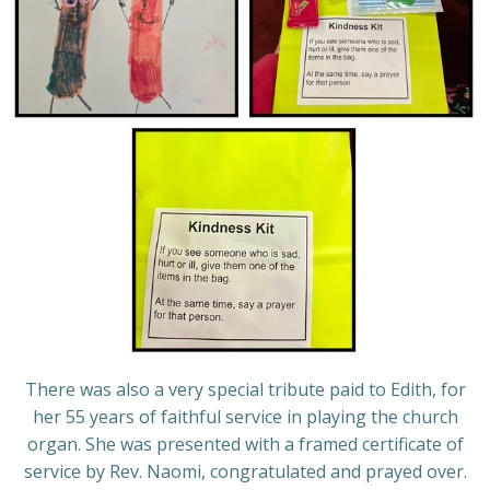
There was also a very special tribute paid to Edith, for
her 55 years of faithful service in playing the church
organ. She was presented with a framed certificate of
service by Rev. Naomi, congratulated and prayed over.