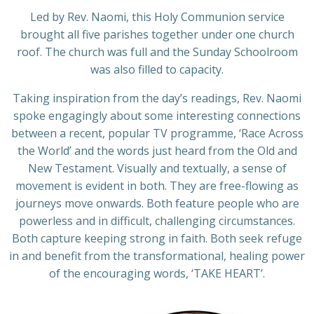
Led by Rev. Naomi, this Holy Communion service
brought all five parishes together under one church
roof. The church was full and the Sunday Schoolroom
was also filled to capacity.
Taking inspiration from the day’s readings, Rev. Naomi
spoke engagingly about some interesting connections
between a recent, popular TV programme, ‘Race Across
the World’ and the words just heard from the Old and
New Testament. Visually and textually, a sense of
movement is evident in both. They are free-flowing as
journeys move onwards. Both feature people who are
powerless and in difficult, challenging circumstances.
Both capture keeping strong in faith. Both seek refuge
in and benefit from the transformational, healing power
of the encouraging words, ‘TAKE HEART’.