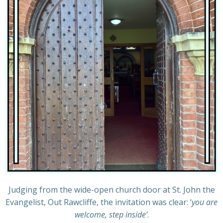
Judging from the wide-open church door at St. John the
Evangelist, Out Rawcliffe, the invitation was clear: ‘
you are
welcome, step inside’
.