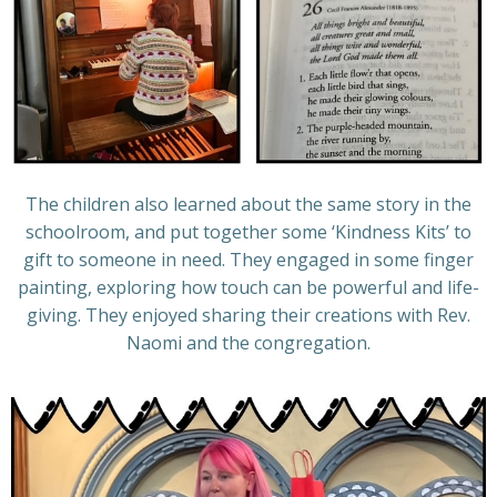
The children also learned about the same story in the
schoolroom, and put together some ‘Kindness Kits’ to
gift to someone in need. They engaged in some finger
painting, exploring how touch can be powerful and life-
giving. They enjoyed sharing their creations with Rev.
Naomi and the congregation.