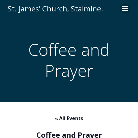
Skip
St. James' Church, Stalmine.
to
content
Coffee and
Prayer
« All Events
Coffee and Prayer