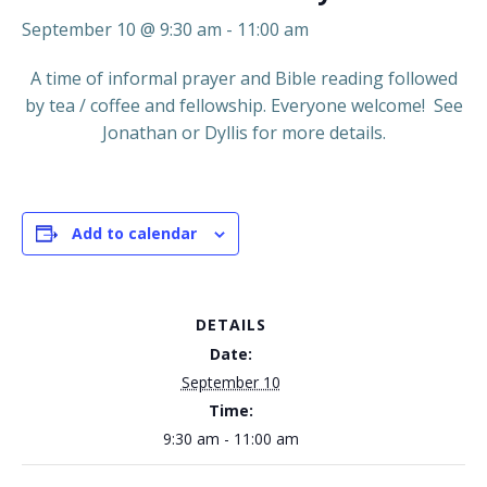
September 10 @ 9:30 am
-
11:00 am
A time of informal prayer and Bible reading followed
by tea / coffee and fellowship. Everyone welcome! See
Jonathan or Dyllis for more details.
Add to calendar
DETAILS
Date:
September 10
Time:
9:30 am - 11:00 am