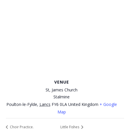
VENUE
St, James Church
Stalmine
Poulton-le-Fylde
,
Lancs
FY6 0LA
United Kingdom
+ Google
Map
Choir Practice.
Little Fishes