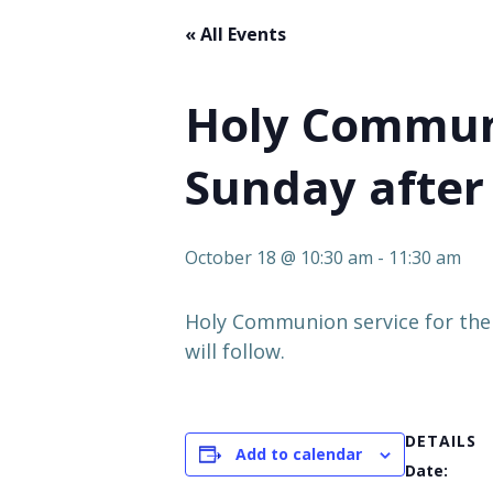
« All Events
Holy Communi
Sunday after 
October 18 @ 10:30 am
-
11:30 am
Holy Communion service for the
will follow.
DETAILS
Add to calendar
Date: