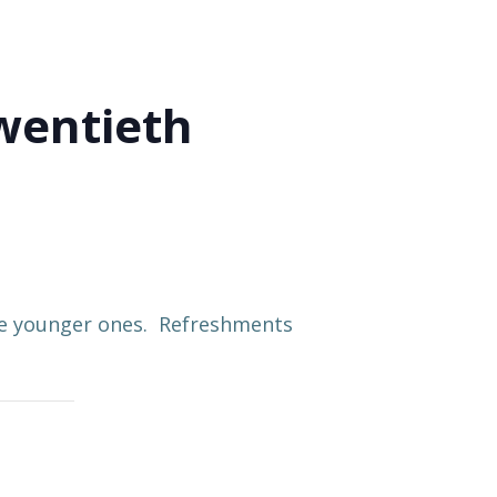
wentieth
the younger ones. Refreshments