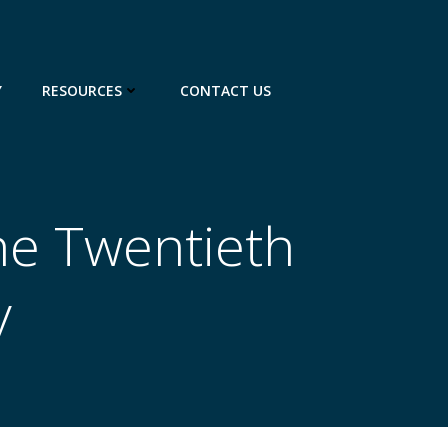
Y
RESOURCES
CONTACT US
he Twentieth
y