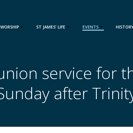
WORSHIP
ST JAMES’ LIFE
EVENTS
HISTOR
ion service for t
Sunday after Trinit