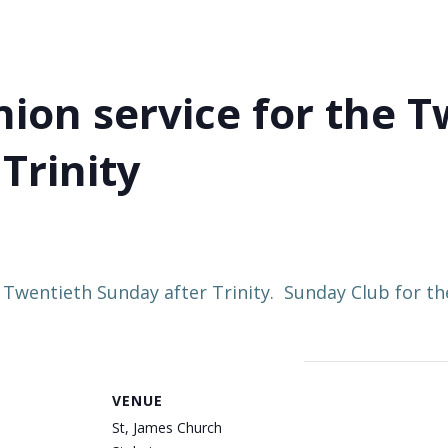
on service for the T
Trinity
 Twentieth Sunday after Trinity. Sunday Club for 
VENUE
St, James Church