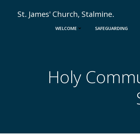
Skip
to
St. James' Church, Stalmine.
content
WELCOME
SAFEGUARDING
Holy Commun