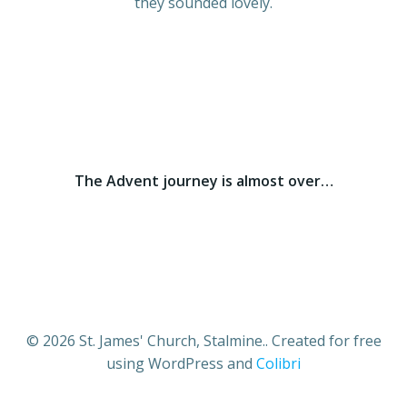
they sounded lovely.
The Advent journey is almost over…
© 2026 St. James' Church, Stalmine.. Created for free
using WordPress and
Colibri