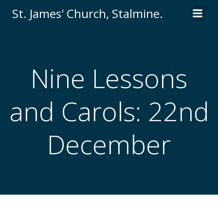
St. James' Church, Stalmine.
Nine Lessons
and Carols: 22nd
December