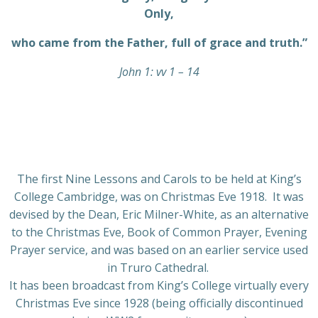
Only,
who came from the Father, full of grace and truth.”
John 1: vv 1 – 14
The first Nine Lessons and Carols to be held at King’s
College Cambridge, was on Christmas Eve 1918. It was
devised by the Dean, Eric Milner-White, as an alternative
to the Christmas Eve, Book of Common Prayer, Evening
Prayer service, and was based on an earlier service used
in Truro Cathedral.
It has been broadcast from King’s College virtually every
Christmas Eve since 1928 (being officially discontinued