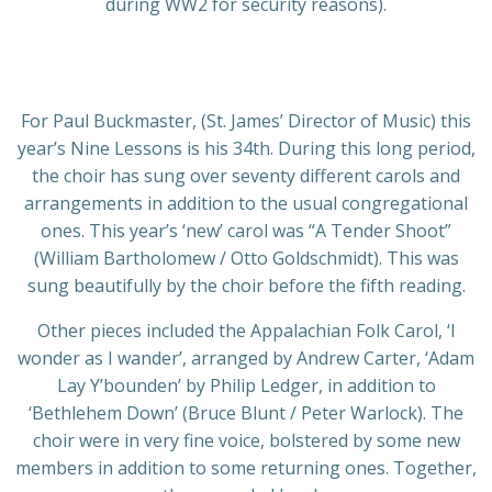
during WW2 for security reasons).
For Paul Buckmaster, (St. James’ Director of Music) this
year’s Nine Lessons is his 34th. During this long period,
the choir has sung over seventy different carols and
arrangements in addition to the usual congregational
ones. This year’s ‘new’ carol was “A Tender Shoot”
(William Bartholomew / Otto Goldschmidt). This was
sung beautifully by the choir before the fifth reading.
Other pieces included the Appalachian Folk Carol, ‘I
wonder as I wander’, arranged by Andrew Carter, ‘Adam
Lay Y’bounden’ by Philip Ledger, in addition to
‘Bethlehem Down’ (Bruce Blunt / Peter Warlock). The
choir were in very fine voice, bolstered by some new
members in addition to some returning ones. Together,