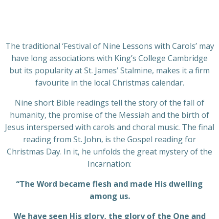
The traditional ‘Festival of Nine Lessons with Carols’ may
have long associations with King’s College Cambridge
but its popularity at St. James’ Stalmine, makes it a firm
favourite in the local Christmas calendar.
Nine short Bible readings tell the story of the fall of
humanity, the promise of the Messiah and the birth of
Jesus interspersed with carols and choral music. The final
reading from St. John, is the Gospel reading for
Christmas Day. In it, he unfolds the great mystery of the
Incarnation:
“The Word became flesh and made His dwelling
among us.
We have seen His glory, the glory of the One and