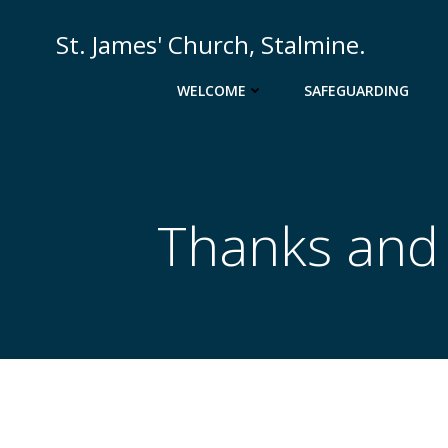
St. James' Church, Stalmine.
WELCOME
SAFEGUARDING
Thanks and P