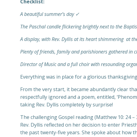
Checklist:
A beautiful summer’s day ✓
The Paschal candle flickering brightly next to the Bapti
A display, with Rev. Dyllis at its heart shimmering at t
Plenty of friends, family and parishioners gathered in 
Director of Music and a full choir with resounding or
Everything was in place for a glorious thanksgiving 
From the very start, it became abundantly clear tha
respectfully ignored and a poem, entitled, ‘Pheno
taking Rev. Dyllis completely by surprise!
The challenging Gospel reading (Matthew 10: 24 – 3
Rev. Dyllis reflected on her decision to enter Prie
the past twenty-five years. She spoke about how t