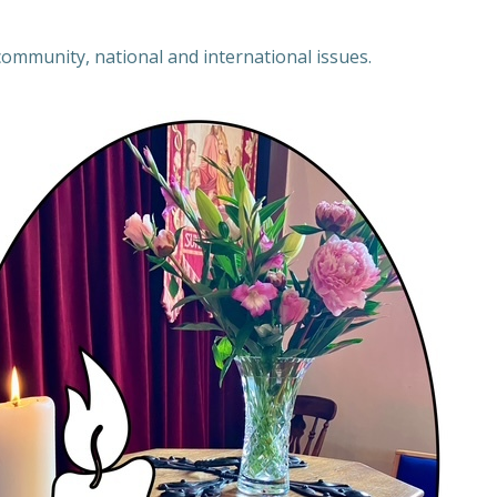
 community, national and international issues.