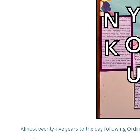
Almost twenty-five years to the day following Ordina