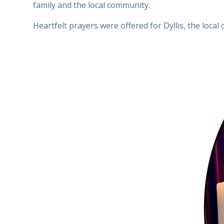
family and the local community.
Heartfelt prayers were offered for Dyllis, the local