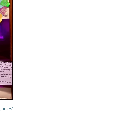
 James’.