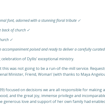
smal font, adorned with a stunning floral tribute ✓
he back of church ✓
church ✓
gan accompaniment poised and ready to deliver a carefully cura
celebration of Dyllis’ exceptional ministry.
t this was not going to be a run-of-the-mill service. Request
menal Minister, Friend, Woman’ (with thanks to Maya Angelo
9) focused on decisions we are all responsible for making an
sthood, and the great joy, immense privilege and incomparabl
he generous love and support of her own family had enabled