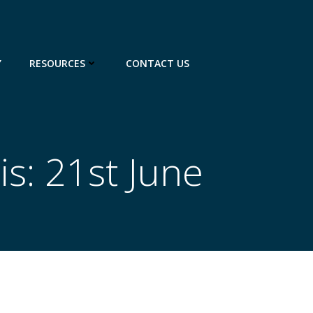
Y
RESOURCES
CONTACT US
is: 21st June