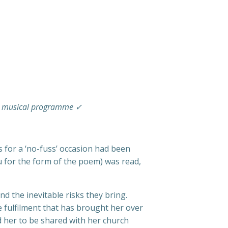
ted musical programme ✓
s for a ‘no-fuss’ occasion had been
u for the form of the poem) was read,
d the inevitable risks they bring.
e fulfilment that has brought her over
 her to be shared with her church