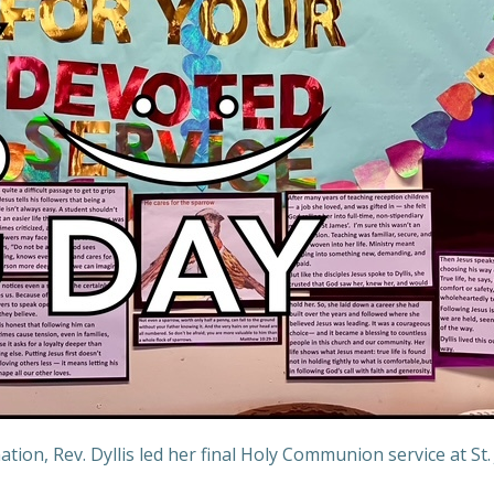
tion, Rev. Dyllis led her final Holy Communion service at St.