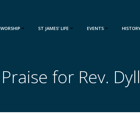
WORSHIP
ST JAMES’ LIFE
EVENTS
HISTOR
raise for Rev. Dyll