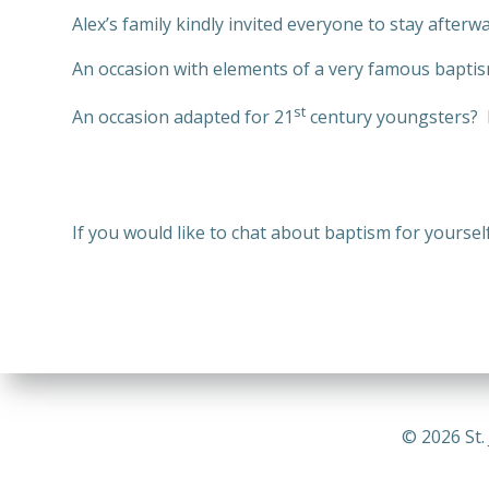
Alex’s family kindly invited everyone to stay afterw
An occasion with elements of a very famous bapti
st
An occasion adapted for 21
century youngsters? M
If you would like to chat about baptism for yoursel
© 2026 St.