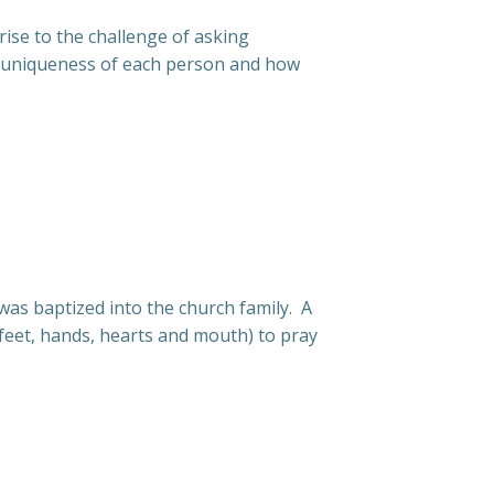
rise to the challenge of asking
he uniqueness of each person and how
as baptized into the church family. A
(feet, hands, hearts and mouth) to pray