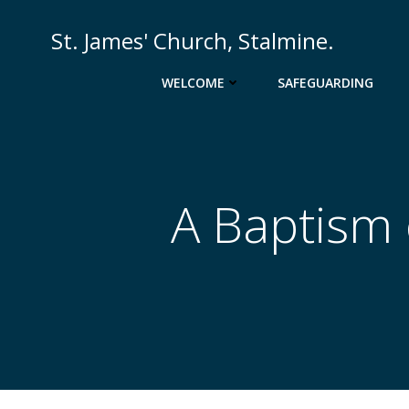
St. James' Church, Stalmine.
WELCOME
SAFEGUARDING
A Baptism 