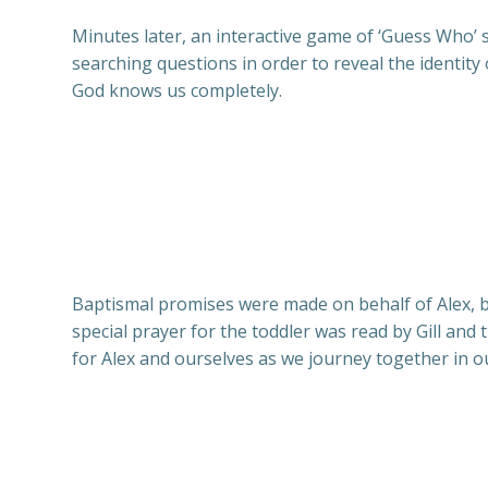
Minutes later, an interactive game of ‘Guess Who’ s
searching questions in order to reveal the identi
God knows us completely.
Baptismal promises were made on behalf of Alex, b
special prayer for the toddler was read by Gill and
for Alex and ourselves as we journey together in ou