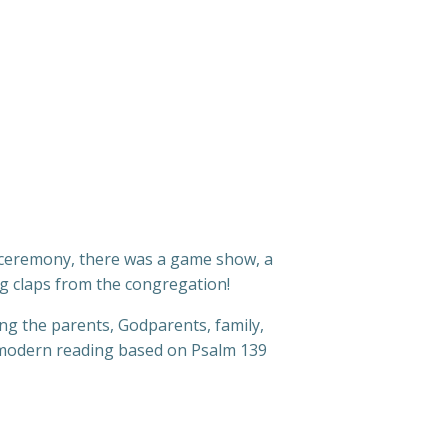
s ceremony, there was a game show, a
ng claps from the congregation!
ng the parents, Godparents, family,
a modern reading based on Psalm 139