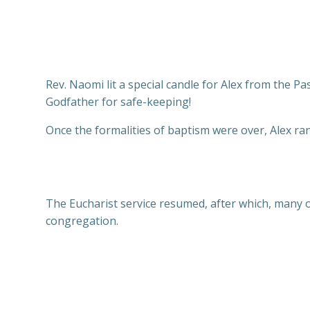
Rev. Naomi lit a special candle for Alex from the Pas
Godfather for safe-keeping!
Once the formalities of baptism were over, Alex r
The Eucharist service resumed, after which, many of
congregation.