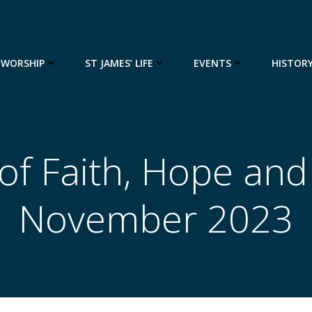
WORSHIP
ST JAMES’ LIFE
EVENTS
HISTOR
of Faith, Hope and
November 2023