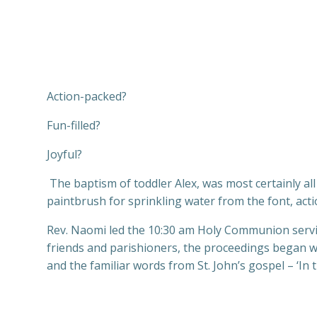
Action-packed?
Fun-filled?
Joyful?
The baptism of toddler Alex, was most certainly al
paintbrush for sprinkling water from the font, act
Rev. Naomi led the 10:30 am Holy Communion service
friends and parishioners, the proceedings began w
and the familiar words from St. John’s gospel – ‘I