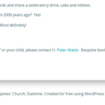
ards and share a celebratory drink, cake and nibbles.
sm 2000 years ago? Yes!
ost definitely!
f or your child, please contact
Fr. Peter Walsh
. Bespoke book
 James' Church, Stalmine.. Created for free using WordPres