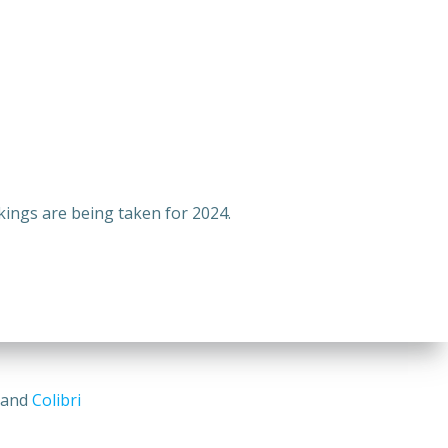
ings are being taken for 2024.
s and
Colibri