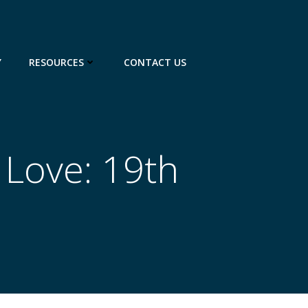
Y
RESOURCES
CONTACT US
 Love: 19th