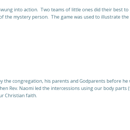
wung into action. Two teams of little ones did their best to 
ty of the mystery person. The game was used to illustrate t
y the congregation, his parents and Godparents before he w
 then Rev. Naomi led the intercessions using our body parts 
r Christian faith.