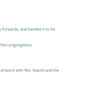
ng forwards, and handed it to his
 the congregation.
ed artwork with Rev. Naomi and the