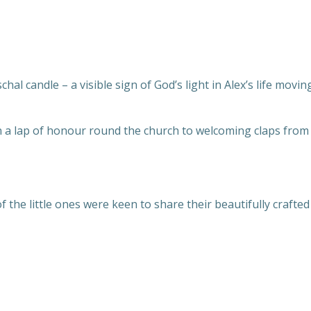
chal candle – a visible sign of God’s light in Alex’s life movi
an a lap of honour round the church to welcoming claps from
 the little ones were keen to share their beautifully craft