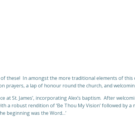
l of these! In amongst the more traditional elements of thi
ion prayers, a lap of honour round the church, and welcomi
 at St. James’, incorporating Alex’s baptism. After welcomi
ith a robust rendition of ‘Be Thou My Vision’ followed by 
n the beginning was the Word…’