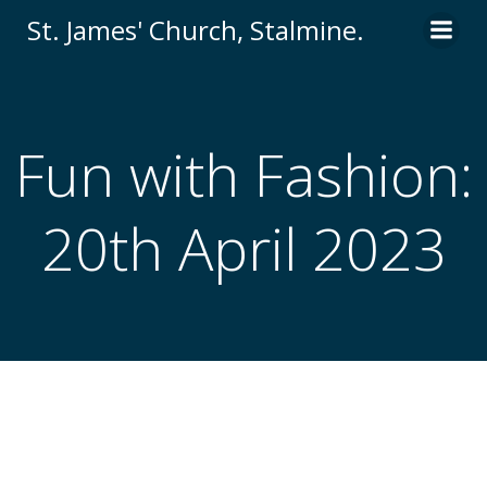
St. James' Church, Stalmine.
Fun with Fashion:
20th April 2023