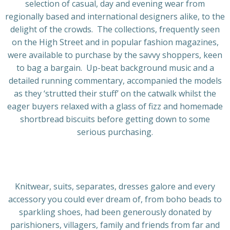
selection of casual, day and evening wear from
regionally based and international designers alike, to the
delight of the crowds. The collections, frequently seen
on the High Street and in popular fashion magazines,
were available to purchase by the savvy shoppers, keen
to bag a bargain. Up-beat background music and a
detailed running commentary, accompanied the models
as they ‘strutted their stuff’ on the catwalk whilst the
eager buyers relaxed with a glass of fizz and homemade
shortbread biscuits before getting down to some
serious purchasing.
Knitwear, suits, separates, dresses galore and every
accessory you could ever dream of, from boho beads to
sparkling shoes, had been generously donated by
parishioners, villagers, family and friends from far and