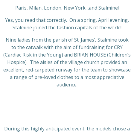
Paris, Milan, London, New York…and Stalmine!
Yes, you read that correctly. On a spring, April evening,
Stalmine joined the fashion capitals of the world!
Nine ladies from the parish of St. James’, Stalmine took
to the catwalk with the aim of fundraising for CRY
(Cardiac Risk in the Young) and BRIAN HOUSE (Children’s
Hospice). The aisles of the village church provided an
excellent, red-carpeted runway for the team to showcase
a range of pre-loved clothes to a most appreciative
audience.
During this highly anticipated event, the models chose a