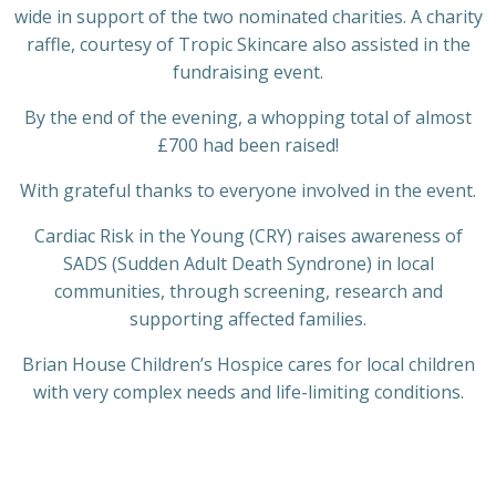
wide in support of the two nominated charities. A charity
raffle, courtesy of Tropic Skincare also assisted in the
fundraising event.
By the end of the evening, a whopping total of almost
£700 had been raised!
With grateful thanks to everyone involved in the event.
Cardiac Risk in the Young (CRY) raises awareness of
SADS (Sudden Adult Death Syndrone) in local
communities, through screening, research and
supporting affected families.
Brian House Children’s Hospice cares for local children
with very complex needs and life-limiting conditions.