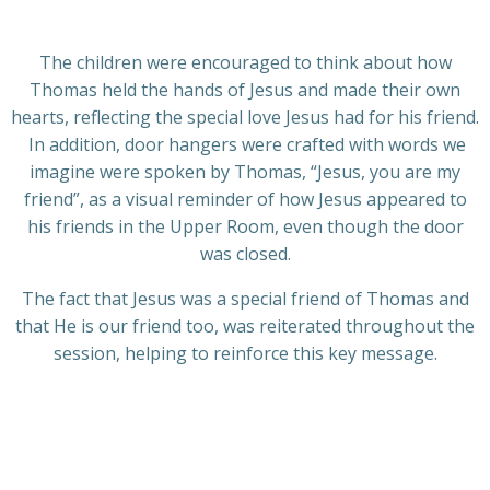
The children were encouraged to think about how
Thomas held the hands of Jesus and made their own
hearts, reflecting the special love Jesus had for his friend.
In addition, door hangers were crafted with words we
imagine were spoken by Thomas, “Jesus, you are my
friend”, as a visual reminder of how Jesus appeared to
his friends in the Upper Room, even though the door
was closed.
The fact that Jesus was a special friend of Thomas and
that He is our friend too, was reiterated throughout the
session, helping to reinforce this key message.