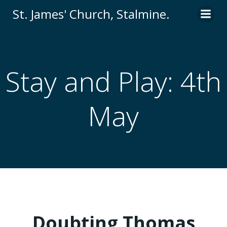
St. James' Church, Stalmine.
Stay and Play: 4th
May
Doubting Thomas