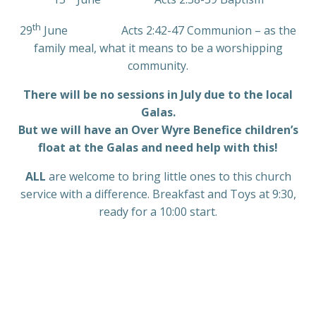
th
29
June Acts 2:42-47 Communion – as the
family meal, what it means to be a worshipping
community.
There will be no sessions in July due to the local
Galas.
But we will have an Over Wyre Benefice children’s
float at the Galas and need help with this!
ALL
are welcome to bring little ones to this church
service with a difference. Breakfast and Toys at 9:30,
ready for a 10:00 start.