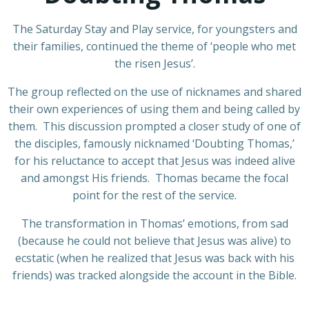
The Saturday Stay and Play service, for youngsters and
their families, continued the theme of ‘people who met
the risen Jesus’.
The group reflected on the use of nicknames and shared
their own experiences of using them and being called by
them. This discussion prompted a closer study of one of
the disciples, famously nicknamed ‘Doubting Thomas,’
for his reluctance to accept that Jesus was indeed alive
and amongst His friends. Thomas became the focal
point for the rest of the service.
The transformation in Thomas’ emotions, from sad
(because he could not believe that Jesus was alive) to
ecstatic (when he realized that Jesus was back with his
friends) was tracked alongside the account in the Bible.