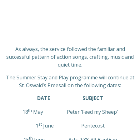
As always, the service followed the familiar and
successful pattern of action songs, crafting, music and
quiet time.
The Summer Stay and Play programme will continue at
St. Oswald’s Preesall on the following dates:
DATE
SUBJECT
th
18
May Peter ‘Feed my Sheep’
st
1
June Pentecost
th
15
June Acts 2:38-39 Baptism