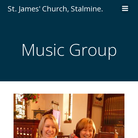
St. James' Church, Stalmine.
Music Group